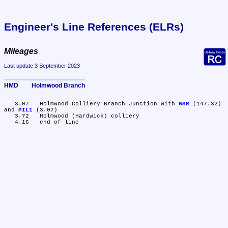
Engineer's Line References (ELRs)
Mileages
Last update 3 September 2023
HMD	Holmwood Branch
   3.07	Holmwood Colliery Branch Junction with 
GSR
 (147.32) 
and 
PIL1
 (3.07)

   3.72	Holmwood (Hardwick) colliery
