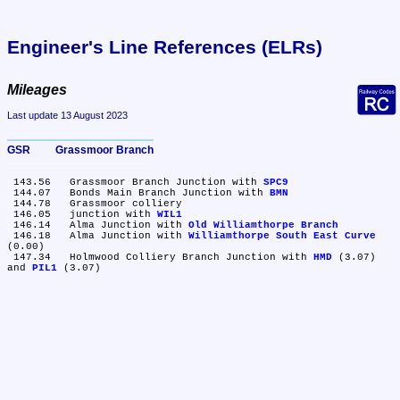
Engineer's Line References (ELRs)
Mileages
Last update 13 August 2023
GSR	Grassmoor Branch
 143.56	Grassmoor Branch Junction with 
SPC9
 144.07	Bonds Main Branch Junction with 
BMN
 144.78	Grassmoor colliery

 146.05	junction with 
WIL1
 146.14	Alma Junction with 
Old Williamthorpe Branch
 146.18	Alma Junction with 
Williamthorpe South East Curve
(0.00)

 147.34	Holmwood Colliery Branch Junction with 
HMD
 (3.07) 
and 
PIL1