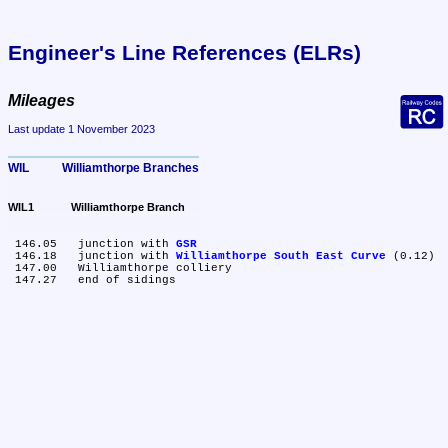
Engineer's Line References (ELRs)
Mileages
Last update 1 November 2023
WIL	Williamthorpe Branches
WIL1	Williamthorpe Branch
 146.05	junction with 
GSR
 146.18	junction with 
Williamthorpe South East Curve
 (0.12)

 147.00	Williamthorpe colliery
