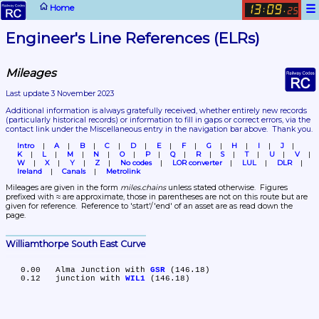
☰
Home
13
09
:
.
25
Engineer's Line References (ELRs)
Mileages
Last update 3 November 2023
Additional information is always gratefully received, whether entirely new records 
(particularly historical records)
 or information to fill in gaps or correct errors, via the 
contact link under the Miscellaneous entry in the navigation bar above.  Thank you.
Intro
A
B
C
D
E
F
G
H
I
J
K
L
M
N
O
P
Q
R
S
T
U
V
W
X
Y
Z
No codes
LOR converter
LUL
DLR
Ireland
Canals
Metrolink
Mileages are given in the form 
miles.chains
 unless stated otherwise.  Figures 
prefixed with ≈ are approximate, those in parentheses are not on this route but are 
given for reference.  Reference to 'start'/'end' of an asset are as read down the 
page.
Williamthorpe South East Curve
   0.00	Alma Junction with 
GSR
 (146.18)

   0.12	junction with 
WIL1