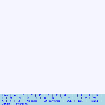
Intro
A
B
C
D
E
F
G
H
I
J
K
L
M
N
O
P
Q
R
S
T
U
V
W
X
Y
Z
No codes
LOR converter
LUL
DLR
Ireland
Canals
Metrolink