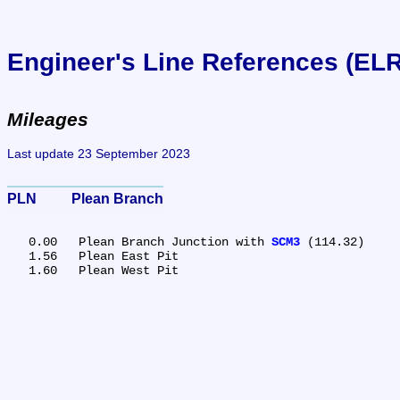
Engineer's Line References (EL
Mileages
Last update 23 September 2023
PLN	Plean Branch
   0.00	Plean Branch Junction with 
SCM3
 (114.32)

   1.56	Plean East Pit
