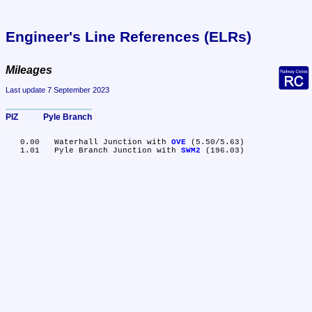
Engineer's Line References (ELRs)
Mileages
Last update 7 September 2023
PIZ	Pyle Branch
   0.00	Waterhall Junction with 
OVE
 (5.50/5.63)

   1.01	Pyle Branch Junction with 
SWM2