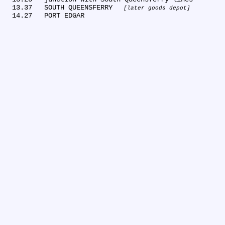
  13.37	SOUTH QUEENSFERRY 
later goods depot