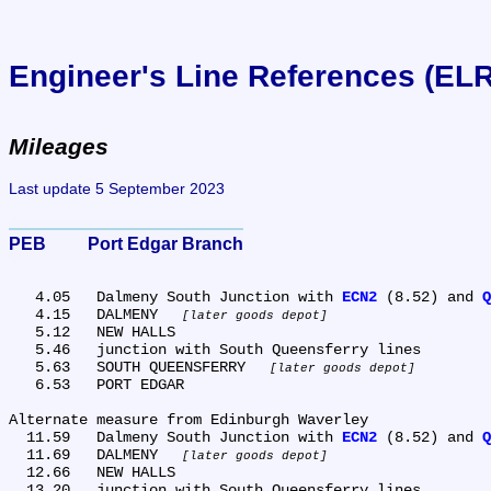
Engineer's Line References (EL
Mileages
Last update 5 September 2023
PEB	Port Edgar Branch
   4.05	Dalmeny South Junction with 
ECN2
 (8.52) and 
Q
   4.15	DALMENY 
later goods depot
   5.12	NEW HALLS

   5.46	junction with South Queensferry lines

   5.63	SOUTH QUEENSFERRY 
later goods depot
   6.53	PORT EDGAR

Alternate measure from Edinburgh Waverley

  11.59	Dalmeny South Junction with 
ECN2
 (8.52) and 
Q
  11.69	DALMENY 
later goods depot
  12.66	NEW HALLS

  13.20	junction with South Queensferry lines
