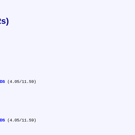
Rs)
DS
 (4.05/11.59)

DS
 (4.05/11.59)
