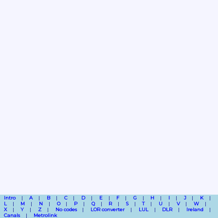
Intro
A
B
C
D
E
F
G
H
I
J
K
L
M
N
O
P
Q
R
S
T
U
V
W
X
Y
Z
No codes
LOR converter
LUL
DLR
Ireland
Canals
Metrolink