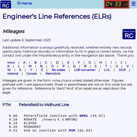
☰
Home
04
33
:
.
59
Engineer's Line References (ELRs)
Mileages
Last update 6 September 2023
Additional information is always gratefully received, whether entirely new records 
(particularly historical records)
 or information to fill in gaps or correct errors, via the 
contact link under the Miscellaneous entry in the navigation bar above.  Thank you.
Intro
A
B
C
D
E
F
G
H
I
J
K
L
M
N
O
P
Q
R
S
T
U
V
W
X
Y
Z
No codes
LOR converter
LUL
DLR
Ireland
Canals
Metrolink
Mileages are given in the form 
miles.chains
 unless stated otherwise.  Figures 
prefixed with ≈ are approximate, those in parentheses are not on this route but are 
given for reference.  Reference to 'start'/'end' of an asset are as read down the 
page.
PTM	Petersfield to Midhurst Line
   0.00	Petersfield Junction with 
WPH1
 (54.57)

   4.16	ROGATE 
formerly R. & HARTING
   6.15	ELSTED

   9.20	MIDHURST

   9.21	end on junction with 
PSM