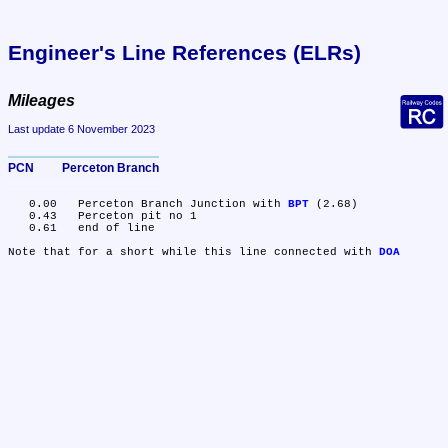
Engineer's Line References (ELRs)
Mileages
Last update 6 November 2023
PCN	Perceton Branch
   0.00	Perceton Branch Junction with 
BPT
 (2.68)

   0.43	Perceton pit no 1

   0.61	end of line

Note that for a short while this line connected with 
DOA