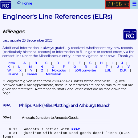
☰
Home
11
56
:
.
57
Engineer's Line References (ELRs)
Mileages
Last update 23 September 2023
Additional information is always gratefully received, whether entirely new records 
(particularly historical records)
 or information to fill in gaps or correct errors, via the 
contact link under the Miscellaneous entry in the navigation bar above.  Thank you.
Intro
A
B
C
D
E
F
G
H
I
J
K
L
M
N
O
P
Q
R
S
T
U
V
W
X
Y
Z
No codes
LOR converter
LUL
DLR
Ireland
Canals
Metrolink
Mileages are given in the form 
miles.chains
 unless stated otherwise.  Figures 
prefixed with ≈ are approximate, those in parentheses are not on this route but are 
given for reference.  Reference to 'start'/'end' of an asset are as read down the 
page.
PPA	Philips Park (Miles Platting) and Ashburys Branch
PPA4	Ancoats Junction to Ancoats Goods
   0.13	Ancoats Junction with 
PPA2
   0.31	junction with Ashton Road goods depot lines (0.35 
long)
