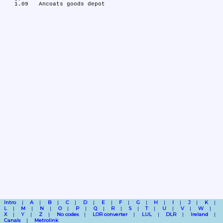
Intro
A
B
C
D
E
F
G
H
I
J
K
L
M
N
O
P
Q
R
S
T
U
V
W
X
Y
Z
No codes
LOR converter
LUL
DLR
Ireland
Canals
Metrolink