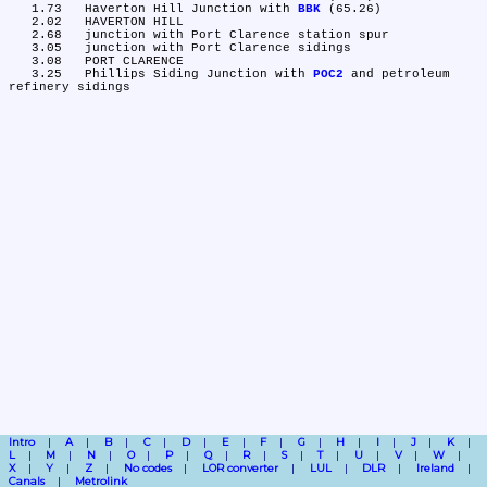
   1.73	Haverton Hill Junction with 
BBK
 (65.26)

   2.02	HAVERTON HILL

   2.68	junction with Port Clarence station spur

   3.05	junction with Port Clarence sidings

   3.08	PORT CLARENCE

   3.25	Phillips Siding Junction with 
POC2
 and petroleum 
Intro
A
B
C
D
E
F
G
H
I
J
K
L
M
N
O
P
Q
R
S
T
U
V
W
X
Y
Z
No codes
LOR converter
LUL
DLR
Ireland
Canals
Metrolink