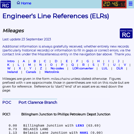
☰
Home
20
46
:
.
53
Engineer's Line References (ELRs)
Mileages
Last update 23 September 2023
Additional information is always gratefully received, whether entirely new records 
(particularly historical records)
 or information to fill in gaps or correct errors, via the 
contact link under the Miscellaneous entry in the navigation bar above.  Thank you.
Intro
A
B
C
D
E
F
G
H
I
J
K
L
M
N
O
P
Q
R
S
T
U
V
W
X
Y
Z
No codes
LOR converter
LUL
DLR
Ireland
Canals
Metrolink
Mileages are given in the form 
miles.chains
 unless stated otherwise.  Figures 
prefixed with ≈ are approximate, those in parentheses are not on this route but are 
given for reference.  Reference to 'start'/'end' of an asset are as read down the 
page.
POC	Port Clarence Branch
POC1	Billingham Junction to Phillips Petroleum Depot Junction
   0.00	Billingham Junction with 
LEN3
 (63.69)

   0.73	BELASIS LANE

   1.13	Belasis Lane Junction with 
HAH1
 (0.00)
