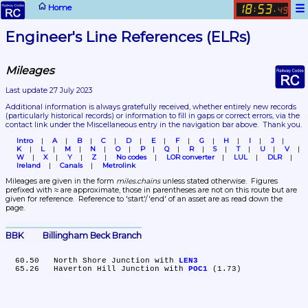
☰
Home
18
53
:
.
49
Engineer's Line References (ELRs)
Mileages
Last update 27 July 2023
Additional information is always gratefully received, whether entirely new records 
(particularly historical records)
 or information to fill in gaps or correct errors, via the 
contact link under the Miscellaneous entry in the navigation bar above.  Thank you.
Intro
A
B
C
D
E
F
G
H
I
J
K
L
M
N
O
P
Q
R
S
T
U
V
W
X
Y
Z
No codes
LOR converter
LUL
DLR
Ireland
Canals
Metrolink
Mileages are given in the form 
miles.chains
 unless stated otherwise.  Figures 
prefixed with ≈ are approximate, those in parentheses are not on this route but are 
given for reference.  Reference to 'start'/'end' of an asset are as read down the 
page.
BBK	Billingham Beck Branch
  60.50	North Shore Junction with 
LEN3
  65.26	Haverton Hill Junction with 
POC1