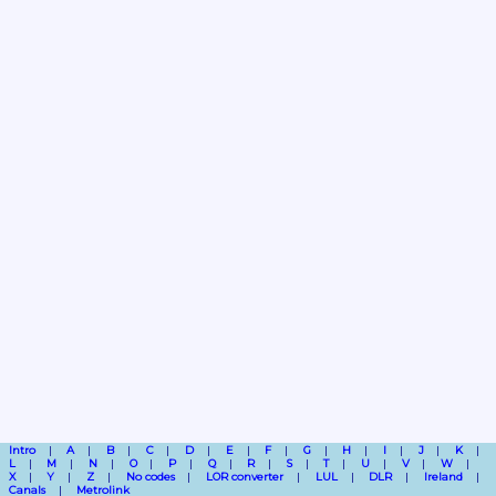
Intro
A
B
C
D
E
F
G
H
I
J
K
L
M
N
O
P
Q
R
S
T
U
V
W
X
Y
Z
No codes
LOR converter
LUL
DLR
Ireland
Canals
Metrolink