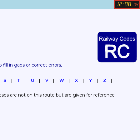
12
08
:
.
04
 fill in gaps or correct errors, 
S
T
U
V
W
X
Y
Z
es are not on this route but are given for reference.  