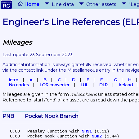
Home
Line data
Other assets
"Leg
Engineer's Line References (EL
Mileages
Last update 23 September 2023
Additional information is always gratefully received, whether en
via the contact link under the Miscellaneous entry in the navig
Intro
A
B
C
D
E
F
G
H
No codes
LOR converter
LUL
DLR
Ireland
Mileages are given in the form 
miles.chains
 unless stated other
Reference to 'start'/'end' of an asset are as read down the pag
PNB	Pocket Nook Branch
   0.00	Peasley Junction with 
SHS1
 (6.51)

   0.60	Pocket Nook Junction with 
SBH2