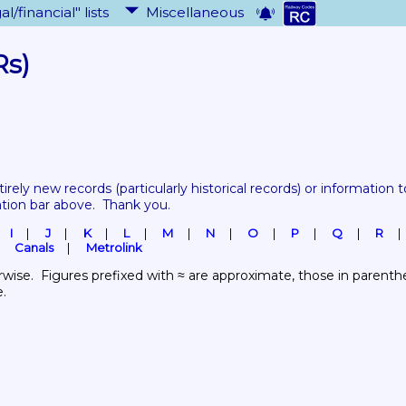
al/financial" lists
Miscellaneous
Rs)
tirely new records 
(particularly historical records)
 or information to
ation bar above.  Thank you.
I
J
K
L
M
N
O
P
Q
R
Canals
Metrolink
wise.  Figures prefixed with ≈ are approximate, those in parenthes
e.