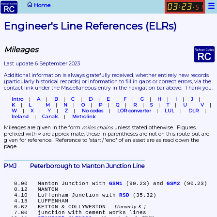
☰
Home
03
23
:
.
51
Engineer's Line References (ELRs)
Mileages
Last update 6 September 2023
Additional information is always gratefully received, whether entirely new records 
(particularly historical records)
 or information to fill in gaps or correct errors, via the 
contact link under the Miscellaneous entry in the navigation bar above.  Thank you.
Intro
A
B
C
D
E
F
G
H
I
J
K
L
M
N
O
P
Q
R
S
T
U
V
W
X
Y
Z
No codes
LOR converter
LUL
DLR
Ireland
Canals
Metrolink
Mileages are given in the form 
miles.chains
 unless stated otherwise.  Figures 
prefixed with ≈ are approximate, those in parentheses are not on this route but are 
given for reference.  Reference to 'start'/'end' of an asset are as read down the 
page.
PMJ	Peterborough to Manton Junction Line
   0.00	Manton Junction with 
GSM1
 (90.23) and 
GSM2
 (90.23)

   0.12	MANTON

   4.10	Luffenham Junction with 
RSD
 (35.32)

   4.15	LUFFENHAM

   6.62	KETTON & COLLYWESTON 
formerly K.
   7.60	junction with cement works lines
