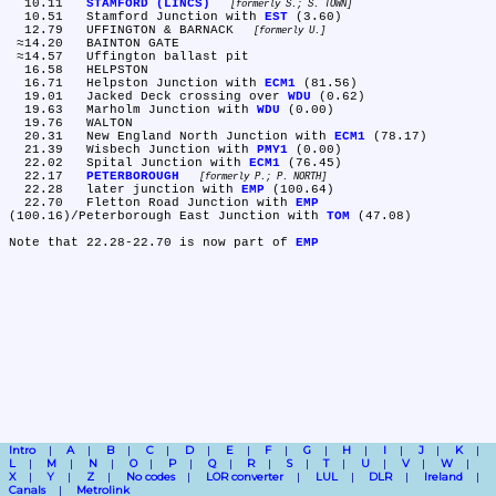
  10.11	
STAMFORD (LINCS)
formerly S.; S. TOWN
  10.51	Stamford Junction with 
EST
 (3.60)

  12.79	UFFINGTON & BARNACK 
formerly U.
 ≈14.20	BAINTON GATE

 ≈14.57	Uffington ballast pit

  16.58	HELPSTON

  16.71	Helpston Junction with 
ECM1
 (81.56)

  19.01	Jacked Deck crossing over 
WDU
 (0.62)

  19.63	Marholm Junction with 
WDU
 (0.00)

  19.76	WALTON

  20.31	New England North Junction with 
ECM1
 (78.17)

  21.39	Wisbech Junction with 
PMY1
 (0.00)

  22.02	Spital Junction with 
ECM1
 (76.45)

  22.17	
PETERBOROUGH
formerly P.; P. NORTH
  22.28	later junction with 
EMP
 (100.64)

  22.70	Fletton Road Junction with 
EMP
(100.16)/Peterborough East Junction with 
TOM
 (47.08)

Note that 22.28-22.70 is now part of 
EMP
Intro
A
B
C
D
E
F
G
H
I
J
K
L
M
N
O
P
Q
R
S
T
U
V
W
X
Y
Z
No codes
LOR converter
LUL
DLR
Ireland
Canals
Metrolink