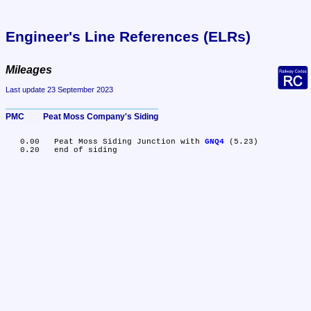
Engineer's Line References (ELRs)
Mileages
Last update 23 September 2023
PMC	Peat Moss Company's Siding
   0.00	Peat Moss Siding Junction with 
GNQ4
 (5.23)
