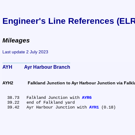
Engineer's Line References (EL
Mileages
Last update 2 July 2023
AYH	Ayr Harbour Branch
AYH2	Falkland Junction to Ayr Harbour Junction via Falk
  38.73	Falkland Junction with 
AYR6
  39.22	end of Falkland yard

  39.42	Ayr Harbour Junction with 
AYH1