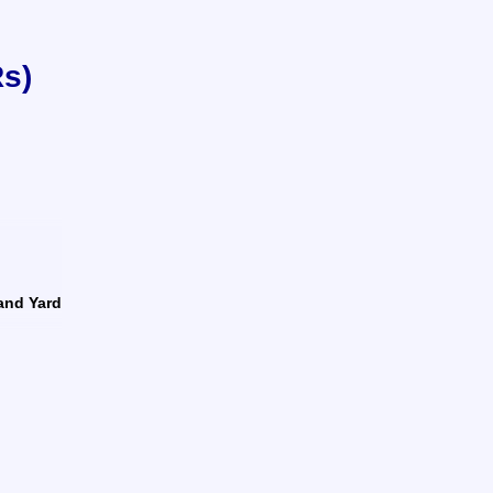
Rs)
land Yard