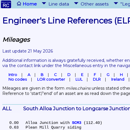
Home
Line data
Other assets
"Leg
Engineer's Line References (EL
Mileages
Last update 21 May 2026
Additional information is always gratefully received, whether en
via the contact link under the Miscellaneous entry in the navig
Intro
A
B
C
D
E
F
G
H
No codes
LOR converter
LUL
DLR
Ireland
Mileages are given in the form 
miles.chains
 unless stated other
Reference to 'start'/'end' of an asset are as read down the pag
ALL	South Alloa Junction to Longcarse Junctio
   0.00	Alloa Junction with 
SCM3
 (112.40)

   0.63	Plean Mill Quarry siding
