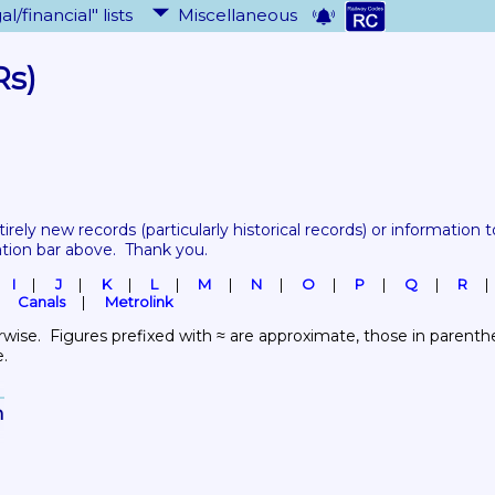
al/financial" lists
Miscellaneous
Rs)
tirely new records 
(particularly historical records)
 or information to
ation bar above.  Thank you.
I
J
K
L
M
N
O
P
Q
R
Canals
Metrolink
wise.  Figures prefixed with ≈ are approximate, those in parenthes
e.
n