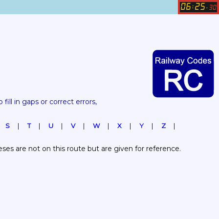
06
25
:
.
30
 fill in gaps or correct errors, 
S
T
U
V
W
X
Y
Z
es are not on this route but are given for reference.  