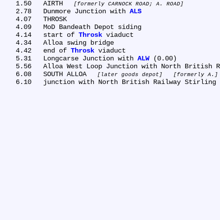
   1.50	AIRTH 
formerly CARNOCK ROAD; A. ROAD
   2.78	Dunmore Junction with 
ALS
   4.07	THROSK

   4.09	MoD Bandeath Depot siding

   4.14	start of 
Throsk
 viaduct

   4.34	Alloa swing bridge

   4.42	end of 
Throsk
 viaduct

   5.31	Longcarse Junction with 
ALW
 (0.00)

   5.56	Alloa West Loop Junction with North British Railway Stirling to Alloa Line

   6.08	SOUTH ALLOA 
later goods depot
formerly A.