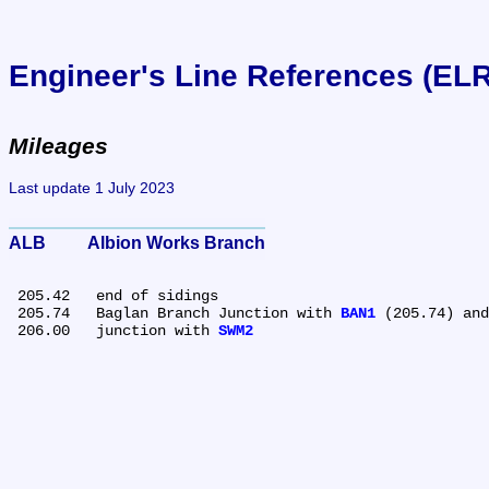
Engineer's Line References (EL
Mileages
Last update 1 July 2023
ALB	Albion Works Branch
 205.42	end of sidings

 205.74	Baglan Branch Junction with 
BAN1
 (205.74) and
 206.00	junction with 
SWM2