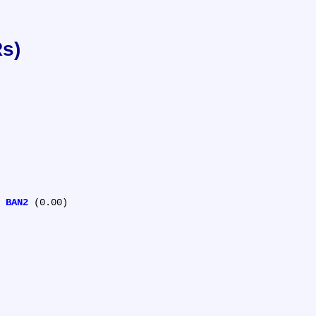
Rs)
 
BAN2
 (0.00)
