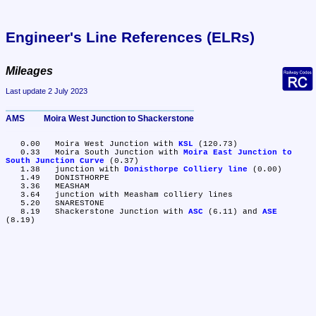
Engineer's Line References (ELRs)
Mileages
Last update 2 July 2023
AMS	Moira West Junction to Shackerstone
   0.00	Moira West Junction with 
KSL
 (120.73)

   0.33	Moira South Junction with 
Moira East Junction to 
South Junction Curve
 (0.37)

   1.38	junction with 
Donisthorpe Colliery line
 (0.00)

   1.49	DONISTHORPE

   3.36	MEASHAM

   3.64	junction with Measham colliery lines

   5.20	SNARESTONE

   8.19	Shackerstone Junction with 
ASC
 (6.11) and 
ASE