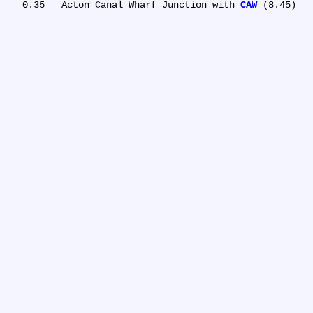
   0.35	Acton Canal Wharf Junction with 
CAW