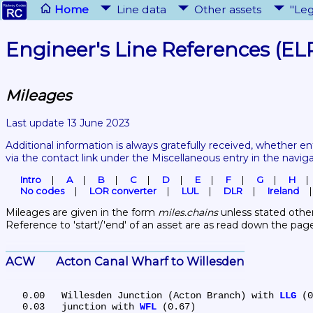
Home
Line data
Other assets
"Leg
Engineer's Line References (EL
Mileages
Last update 13 June 2023
Additional information is always gratefully received, whether en
via the contact link under the Miscellaneous entry in the navig
Intro
A
B
C
D
E
F
G
H
No codes
LOR converter
LUL
DLR
Ireland
Mileages are given in the form 
miles.chains
 unless stated other
Reference to 'start'/'end' of an asset are as read down the pag
ACW	Acton Canal Wharf to Willesden
   0.00	Willesden Junction (Acton Branch) with 
LLG
 (0
   0.03	junction with 
WFL
 (0.67)
