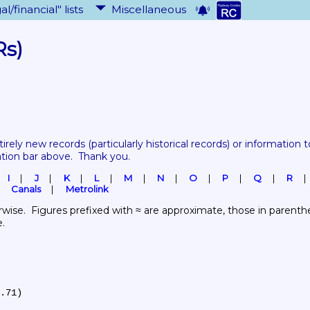
al/financial" lists
Miscellaneous
Rs)
tirely new records 
(particularly historical records)
 or information to
ation bar above.  Thank you.
I
J
K
L
M
N
O
P
Q
R
Canals
Metrolink
wise.  Figures prefixed with ≈ are approximate, those in parenthes
e.
.71)
