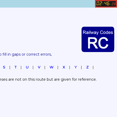
02
46
:
.
28
 fill in gaps or correct errors, 
S
T
U
V
W
X
Y
Z
es are not on this route but are given for reference.  