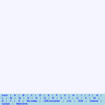
Intro
A
B
C
D
E
F
G
H
I
J
K
L
M
N
O
P
Q
R
S
T
U
V
W
X
Y
Z
No codes
LOR converter
LUL
DLR
Ireland
Canals
Metrolink