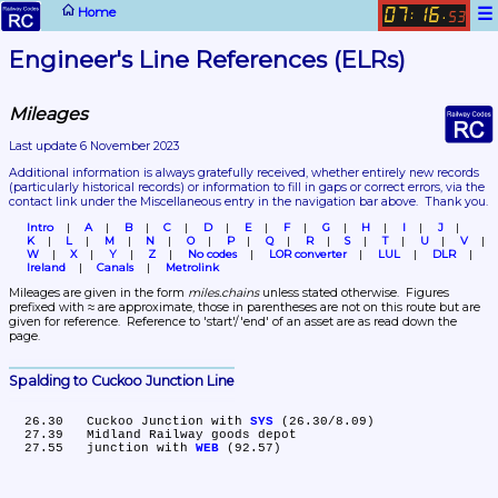
☰
Home
07
16
:
.
53
Engineer's Line References (ELRs)
Mileages
Last update 6 November 2023
Additional information is always gratefully received, whether entirely new records 
(particularly historical records)
 or information to fill in gaps or correct errors, via the 
contact link under the Miscellaneous entry in the navigation bar above.  Thank you.
Intro
A
B
C
D
E
F
G
H
I
J
K
L
M
N
O
P
Q
R
S
T
U
V
W
X
Y
Z
No codes
LOR converter
LUL
DLR
Ireland
Canals
Metrolink
Mileages are given in the form 
miles.chains
 unless stated otherwise.  Figures 
prefixed with ≈ are approximate, those in parentheses are not on this route but are 
given for reference.  Reference to 'start'/'end' of an asset are as read down the 
page.
Spalding to Cuckoo Junction Line
  26.30	Cuckoo Junction with 
SYS
 (26.30/8.09)

  27.39	Midland Railway goods depot

  27.55	junction with 
WEB