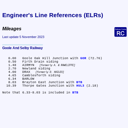
Engineer's Line References (ELRs)
Mileages
Last update 5 November 2023
Goole And Selby Railway
   0.00	Goole Oak Hill Junction with 
GOR
 (72.76)

   0.50	Firth Drain siding

   1.48	AIRMYN 
formerly A. & RAWCLIFFE
   2.70	Newland siding

   4.00	DRAX 
formerly D. HAILES
   4.65	Camblesforth siding

   6.34	BARLOW

   8.03	Brayton East Junction with 
BTB
  10.39	Thorpe Gates Junction with 
HUL3
 (2.18)

Note that 6.33-8.03 is included in 
BTB