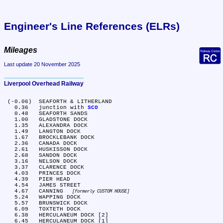
Engineer's Line References (ELRs)
Mileages
Last update 20 November 2025
Liverpool Overhead Railway
 (-0.06)	SEAFORTH & LITHERLAND

   0.36	junction with 
SCO
   0.48	SEAFORTH SANDS

   1.00	GLADSTONE DOCK

   1.35	ALEXANDRA DOCK

   1.49	LANGTON DOCK

   1.67	BROCKLEBANK DOCK

   2.36	CANADA DOCK

   2.61	HUSKISSON DOCK

   2.68	SANDON DOCK

   3.16	NELSON DOCK

   3.37	CLARENCE DOCK

   4.03	PRINCES DOCK

   4.39	PIER HEAD

   4.54	JAMES STREET

   4.67	CANNING 
formerly CUSTOM HOUSE
   5.24	WAPPING DOCK

   5.57	BRUNSWICK DOCK

   6.09	TOXTETH DOCK

   6.38	HERCULANEUM DOCK [2]

   6.45	HERCULANEUM DOCK [1]
