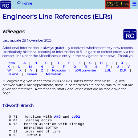
☰
Home
05
51
:
.
45
Engineer's Line References (ELRs)
Mileages
Last update 28 November 2023
Additional information is always gratefully received, whether entirely new records 
(particularly historical records)
 or information to fill in gaps or correct errors, via the 
contact link under the Miscellaneous entry in the navigation bar above.  Thank you.
Intro
A
B
C
D
E
F
G
H
I
J
K
L
M
N
O
P
Q
R
S
T
U
V
W
X
Y
Z
No codes
LOR converter
LUL
DLR
Ireland
Canals
Metrolink
Mileages are given in the form 
miles.chains
 unless stated otherwise.  Figures 
prefixed with ≈ are approximate, those in parentheses are not on this route but are 
given for reference.  Reference to 'start'/'end' of an asset are as read down the 
page.
Tidworth Branch
   5.71	junction with 
AND
 and 
LUD2
   6.08	loading docks

   6.15	Perham Junction with sidings

	BRIMSTONE BOTTOM

   7.12	later end of line

   8.23	TIDWORTH
