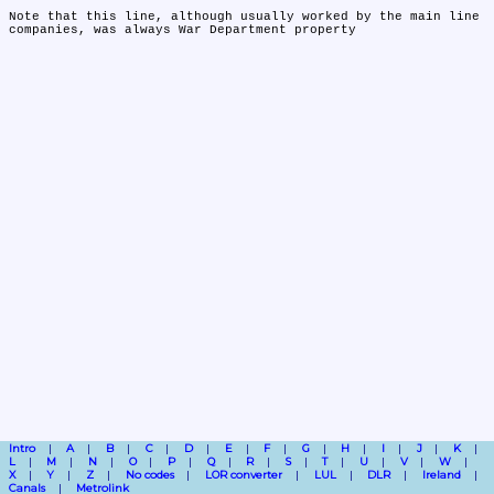
Note that this line, although usually worked by the main line 
companies, was always War Department property
Intro
A
B
C
D
E
F
G
H
I
J
K
L
M
N
O
P
Q
R
S
T
U
V
W
X
Y
Z
No codes
LOR converter
LUL
DLR
Ireland
Canals
Metrolink