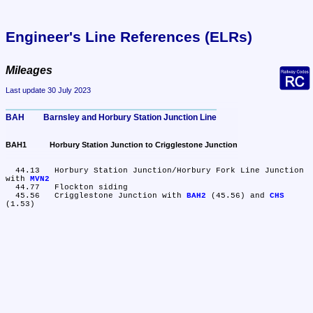
Engineer's Line References (ELRs)
Mileages
Last update 30 July 2023
BAH	Barnsley and Horbury Station Junction Line
BAH1	Horbury Station Junction to Crigglestone Junction
  44.13	Horbury Station Junction/Horbury Fork Line Junction 
with 
MVN2
  44.77	Flockton siding

  45.56	Crigglestone Junction with 
BAH2
 (45.56) and 
CHS