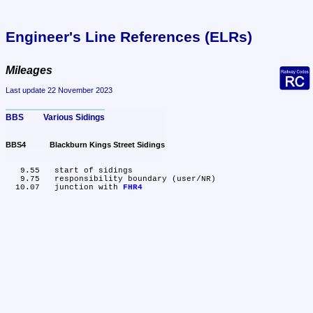
Engineer's Line References (ELRs)
Mileages
Last update 22 November 2023
BBS	Various Sidings
BBS4	Blackburn Kings Street Sidings
   9.55	start of sidings

   9.75	responsibility boundary (user/NR)

  10.07	junction with 
FHR4