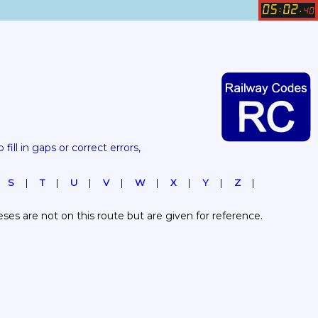
05
02
:
.
40
 fill in gaps or correct errors, 
S
T
U
V
W
X
Y
Z
es are not on this route but are given for reference.  