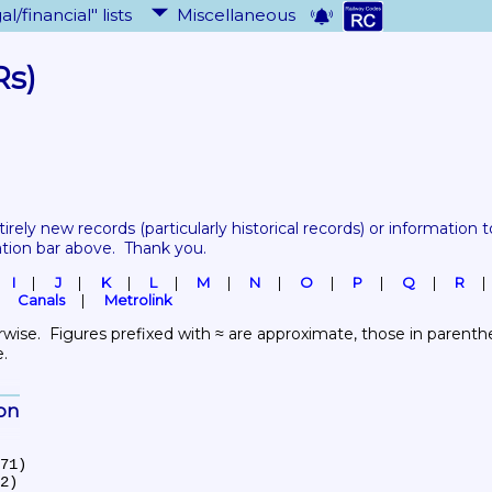
al/financial" lists
Miscellaneous
Rs)
tirely new records 
(particularly historical records)
 or information to
ation bar above.  Thank you.
I
J
K
L
M
N
O
P
Q
R
Canals
Metrolink
wise.  Figures prefixed with ≈ are approximate, those in parenthes
e.
ion
71)

2)
