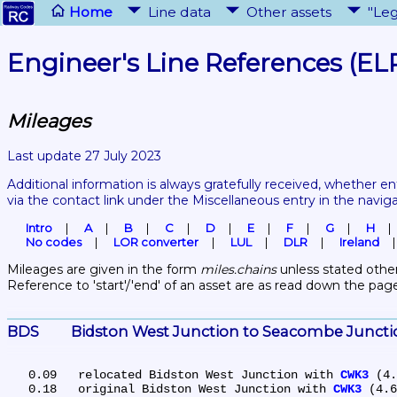
Home
Line data
Other assets
"Leg
Engineer's Line References (EL
Mileages
Last update 27 July 2023
Additional information is always gratefully received, whether en
via the contact link under the Miscellaneous entry in the navig
Intro
A
B
C
D
E
F
G
H
No codes
LOR converter
LUL
DLR
Ireland
Mileages are given in the form 
miles.chains
 unless stated other
Reference to 'start'/'end' of an asset are as read down the pag
BDS	Bidston West Junction to Seacombe Junct
   0.09	relocated Bidston West Junction with 
CWK3
 (4.
   0.18	original Bidston West Junction with 
CWK3
 (4.6