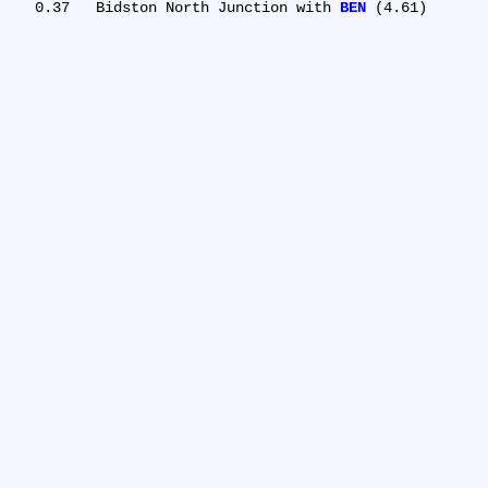
   0.37	Bidston North Junction with 
BEN