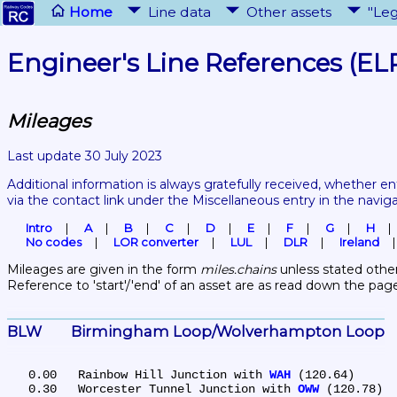
Home
Line data
Other assets
"Leg
Engineer's Line References (EL
Mileages
Last update 30 July 2023
Additional information is always gratefully received, whether en
via the contact link under the Miscellaneous entry in the navig
Intro
A
B
C
D
E
F
G
H
No codes
LOR converter
LUL
DLR
Ireland
Mileages are given in the form 
miles.chains
 unless stated other
Reference to 'start'/'end' of an asset are as read down the pag
BLW	Birmingham Loop/Wolverhampton Loop
   0.00	Rainbow Hill Junction with 
WAH
 (120.64)

   0.30	Worcester Tunnel Junction with 
OWW