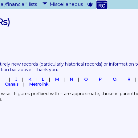
al/financial" lists
Miscellaneous
Rs)
tirely new records 
(particularly historical records)
 or information to
ation bar above.  Thank you.
I
J
K
L
M
N
O
P
Q
R
Canals
Metrolink
wise.  Figures prefixed with ≈ are approximate, those in parenthes
e.