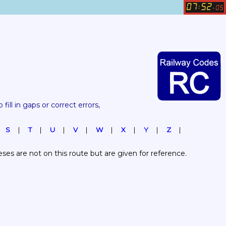
07
52
:
.
05
 fill in gaps or correct errors, 
S
T
U
V
W
X
Y
Z
es are not on this route but are given for reference.  