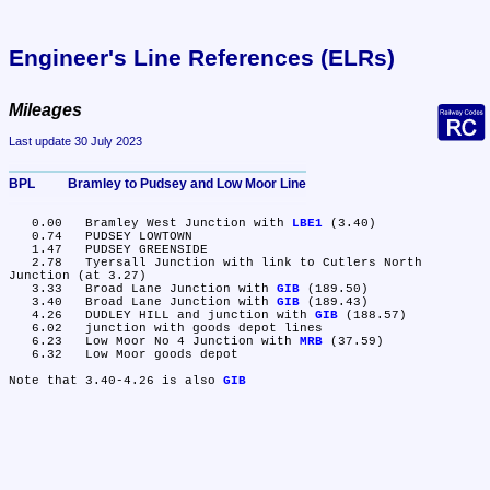
Engineer's Line References (ELRs)
Mileages
Last update 30 July 2023
BPL	Bramley to Pudsey and Low Moor Line
   0.00	Bramley West Junction with 
LBE1
 (3.40)

   0.74	PUDSEY LOWTOWN

   1.47	PUDSEY GREENSIDE

   2.78	Tyersall Junction with link to Cutlers North 
Junction (at 3.27)

   3.33	Broad Lane Junction with 
GIB
 (189.50)

   3.40	Broad Lane Junction with 
GIB
 (189.43)

   4.26	DUDLEY HILL and junction with 
GIB
 (188.57)

   6.02	junction with goods depot lines

   6.23	Low Moor No 4 Junction with 
MRB
 (37.59)

   6.32	Low Moor goods depot

Note that 3.40-4.26 is also 
GIB