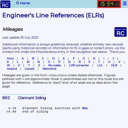
☰
Home
15
54
:
.
20
Engineer's Line References (ELRs)
Mileages
Last update 30 July 2023
Additional information is always gratefully received, whether entirely new records 
(particularly historical records)
 or information to fill in gaps or correct errors, via the 
contact link under the Miscellaneous entry in the navigation bar above.  Thank you.
Intro
A
B
C
D
E
F
G
H
I
J
K
L
M
N
O
P
Q
R
S
T
U
V
W
X
Y
Z
No codes
LOR converter
LUL
DLR
Ireland
Canals
Metrolink
Mileages are given in the form 
miles.chains
 unless stated otherwise.  Figures 
prefixed with ≈ are approximate, those in parentheses are not on this route but are 
given for reference.  Reference to 'start'/'end' of an asset are as read down the 
page.
BRZ	Glannant Siding
   4.10	Glannant Siding Junction with 
BAL