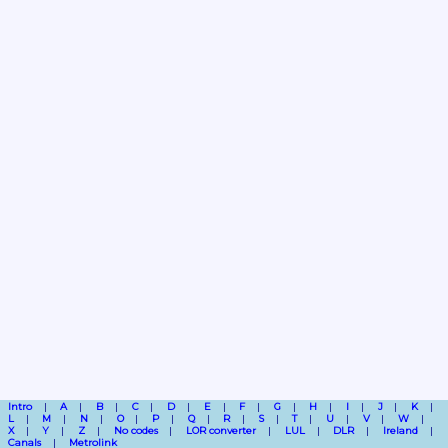
Intro
A
B
C
D
E
F
G
H
I
J
K
L
M
N
O
P
Q
R
S
T
U
V
W
X
Y
Z
No codes
LOR converter
LUL
DLR
Ireland
Canals
Metrolink