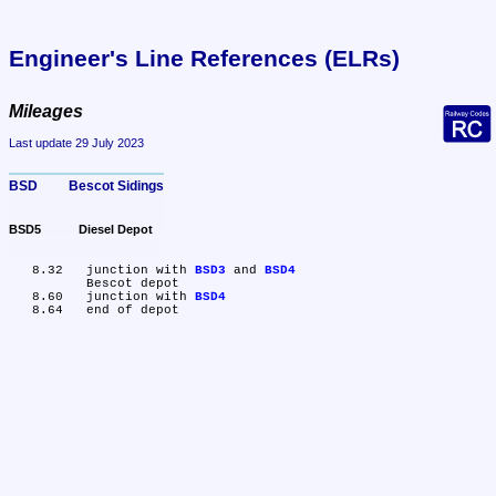
Engineer's Line References (ELRs)
Mileages
Last update 29 July 2023
BSD	Bescot Sidings
BSD5	Diesel Depot
   8.32	junction with 
BSD3
 and 
BSD4
	Bescot depot

   8.60	junction with 
BSD4