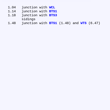
   1.04	junction with 
WCL
   1.14	junction with 
BTS1
   1.18	junction with 
BTS3
	sidings

   1.48	junction with 
BTS1
 (1.48) and 
WTS