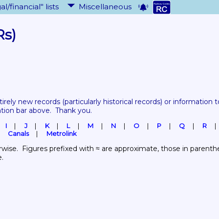
al/financial" lists
Miscellaneous
Rs)
tirely new records 
(particularly historical records)
 or information to
ation bar above.  Thank you.
I
J
K
L
M
N
O
P
Q
R
Canals
Metrolink
wise.  Figures prefixed with ≈ are approximate, those in parenthes
e.