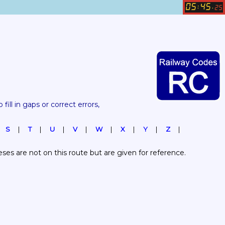
05
45
:
.
25
 fill in gaps or correct errors, 
S
T
U
V
W
X
Y
Z
es are not on this route but are given for reference.  