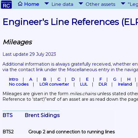
Home
Line data
Other assets
"Leg
Engineer's Line References (EL
Mileages
Last update 29 July 2023
Additional information is always gratefully received, whether en
via the contact link under the Miscellaneous entry in the navig
Intro
A
B
C
D
E
F
G
H
No codes
LOR converter
LUL
DLR
Ireland
Mileages are given in the form 
miles.chains
 unless stated other
Reference to 'start'/'end' of an asset are as read down the pag
BTS	Brent Sidings
BTS2	Group 2 and connection to running lines