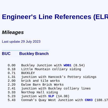
Engineer's Line References (EL
Mileages
Last update 29 July 2023
BUC	Buckley Branch
   0.00	Buckley Junction with 
WDB1
 (8.54)

   0.18	Little Mountain colliery siding

   0.71	BUCKLEY

   1.31	junction with Hancock's Pottery sidings

   2.00	brick and tile works

   2.20	Ewloe Barn Brick Works

   2.41	junction with Buckley colliery lines

   3.33	Northop Hall siding

   5.23	junction with 
SLP
 (14.38)

   5.43	Connah's Quay West Junction with 
CNH3