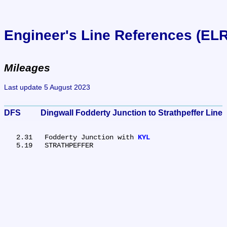
Engineer's Line References (EL
Mileages
Last update 5 August 2023
DFS	Dingwall Fodderty Junction to Strathpeffer Line
   2.31	Fodderty Junction with 
KYL