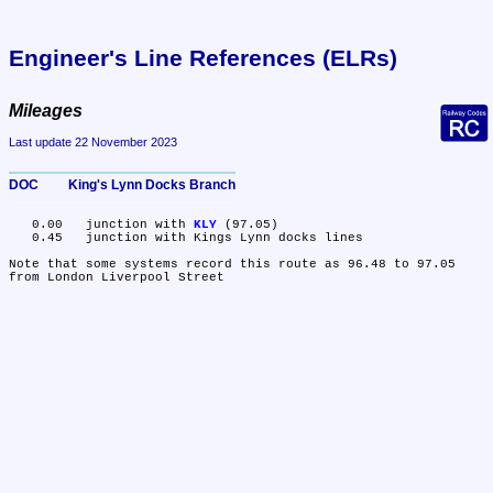
Engineer's Line References (ELRs)
Mileages
Last update 22 November 2023
DOC	King's Lynn Docks Branch
   0.00	junction with 
KLY
 (97.05)

   0.45	junction with Kings Lynn docks lines

Note that some systems record this route as 96.48 to 97.05 