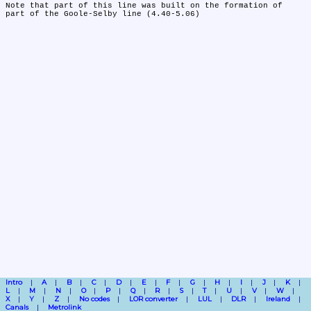
Note that part of this line was built on the formation of 
part of the Goole-Selby line (4.40-5.06)
Intro
A
B
C
D
E
F
G
H
I
J
K
L
M
N
O
P
Q
R
S
T
U
V
W
X
Y
Z
No codes
LOR converter
LUL
DLR
Ireland
Canals
Metrolink