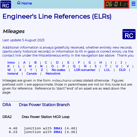
☰
Home
06
01
:
.
37
Engineer's Line References (ELRs)
Mileages
Last update 5 August 2023
Additional information is always gratefully received, whether entirely new records 
(particularly historical records)
 or information to fill in gaps or correct errors, via the 
contact link under the Miscellaneous entry in the navigation bar above.  Thank you.
Intro
A
B
C
D
E
F
G
H
I
J
K
L
M
N
O
P
Q
R
S
T
U
V
W
X
Y
Z
No codes
LOR converter
LUL
DLR
Ireland
Canals
Metrolink
Mileages are given in the form 
miles.chains
 unless stated otherwise.  Figures 
prefixed with ≈ are approximate, those in parentheses are not on this route but are 
given for reference.  Reference to 'start'/'end' of an asset are as read down the 
page.
DRA	Drax Power Station Branch
DRA2	Drax Power Station MGR Loop
   4.40	junction with 
DRA1
 (4.40)

   6.23	junction with 
DRA1
 (4.36)
