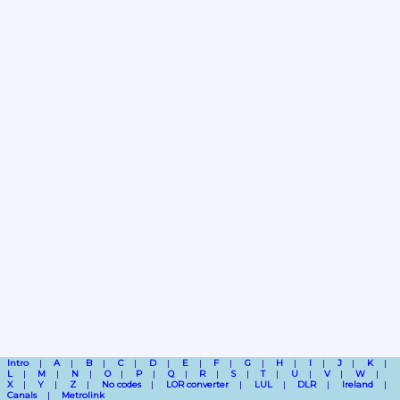
Intro
A
B
C
D
E
F
G
H
I
J
K
L
M
N
O
P
Q
R
S
T
U
V
W
X
Y
Z
No codes
LOR converter
LUL
DLR
Ireland
Canals
Metrolink