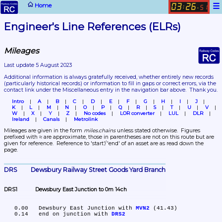
☰
Home
03
26
:
.
51
Engineer's Line References (ELRs)
Mileages
Last update 5 August 2023
Additional information is always gratefully received, whether entirely new records 
(particularly historical records)
 or information to fill in gaps or correct errors, via the 
contact link under the Miscellaneous entry in the navigation bar above.  Thank you.
Intro
A
B
C
D
E
F
G
H
I
J
K
L
M
N
O
P
Q
R
S
T
U
V
W
X
Y
Z
No codes
LOR converter
LUL
DLR
Ireland
Canals
Metrolink
Mileages are given in the form 
miles.chains
 unless stated otherwise.  Figures 
prefixed with ≈ are approximate, those in parentheses are not on this route but are 
given for reference.  Reference to 'start'/'end' of an asset are as read down the 
page.
DRS	Dewsbury Railway Street Goods Yard Branch
DRS1	Dewsbury East Junction to 0m 14ch
   0.00	Dewsbury East Junction with 
MVN2
 (41.43)

   0.14	end on junction with 
DRS2