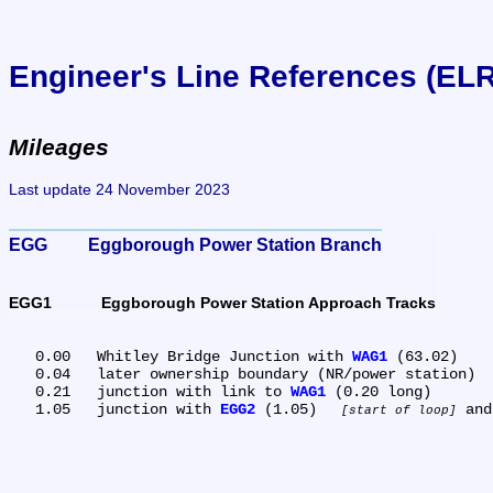
Engineer's Line References (EL
Mileages
Last update 24 November 2023
EGG	Eggborough Power Station Branch
EGG1	Eggborough Power Station Approach Tracks
   0.00	Whitley Bridge Junction with 
WAG1
 (63.02)

   0.04	later ownership boundary (NR/power station)

   0.21	junction with link to 
WAG1
 (0.20 long)

   1.05	junction with 
EGG2
 (1.05) 
 and
start of loop