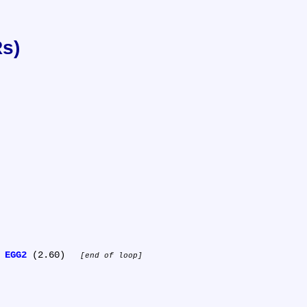
Rs)
 
EGG2
 (2.60) 
end of loop