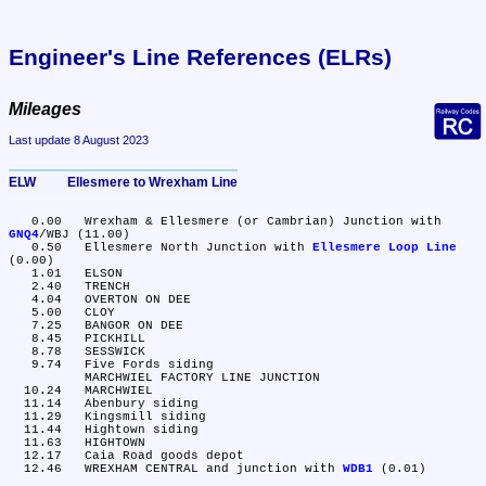
Engineer's Line References (ELRs)
Mileages
Last update 8 August 2023
ELW	Ellesmere to Wrexham Line
   0.00	Wrexham & Ellesmere (or Cambrian) Junction with 
GNQ4
/WBJ (11.00)

   0.50	Ellesmere North Junction with 
Ellesmere Loop Line
(0.00)

   1.01	ELSON

   2.40	TRENCH

   4.04	OVERTON ON DEE

   5.00	CLOY

   7.25	BANGOR ON DEE

   8.45	PICKHILL

   8.78	SESSWICK

   9.74	Five Fords siding

	MARCHWIEL FACTORY LINE JUNCTION

  10.24	MARCHWIEL

  11.14	Abenbury siding

  11.29	Kingsmill siding

  11.44	Hightown siding

  11.63	HIGHTOWN

  12.17	Caia Road goods depot

  12.46	WREXHAM CENTRAL and junction with 
WDB1