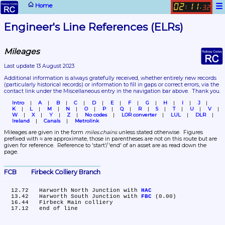
☰
Home
02
11
:
.
32
Engineer's Line References (ELRs)
Mileages
Last update 13 August 2023
Additional information is always gratefully received, whether entirely new records 
(particularly historical records)
 or information to fill in gaps or correct errors, via the 
contact link under the Miscellaneous entry in the navigation bar above.  Thank you.
Intro
A
B
C
D
E
F
G
H
I
J
K
L
M
N
O
P
Q
R
S
T
U
V
W
X
Y
Z
No codes
LOR converter
LUL
DLR
Ireland
Canals
Metrolink
Mileages are given in the form 
miles.chains
 unless stated otherwise.  Figures 
prefixed with ≈ are approximate, those in parentheses are not on this route but are 
given for reference.  Reference to 'start'/'end' of an asset are as read down the 
page.
FCB	Firbeck Colliery Branch
  12.72	Harworth North Junction with 
HAC
  13.42	Harworth South Junction with 
FBC
 (0.00)

  16.44	Firbeck Main colliery
