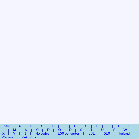
Intro
A
B
C
D
E
F
G
H
I
J
K
L
M
N
O
P
Q
R
S
T
U
V
W
X
Y
Z
No codes
LOR converter
LUL
DLR
Ireland
Canals
Metrolink