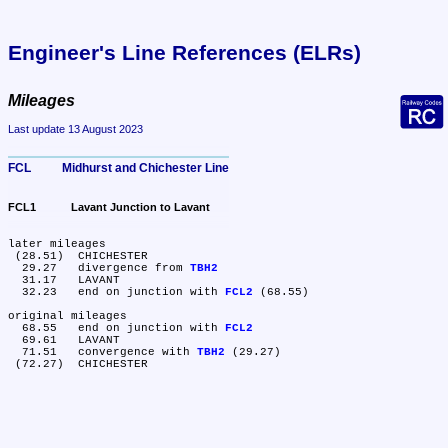
Engineer's Line References (ELRs)
Mileages
Last update 13 August 2023
FCL	Midhurst and Chichester Line
FCL1	Lavant Junction to Lavant
later mileages

 (28.51)	CHICHESTER

  29.27	divergence from 
TBH2
  31.17	LAVANT

  32.23	end on junction with 
FCL2
 (68.55)

original mileages

  68.55	end on junction with 
FCL2
  69.61	LAVANT

  71.51	convergence with 
TBH2
 (29.27)
