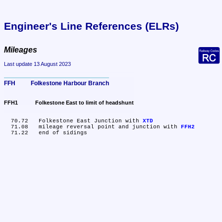
Engineer's Line References (ELRs)
Mileages
Last update 13 August 2023
FFH	Folkestone Harbour Branch
FFH1	Folkestone East to limit of headshunt
  70.72	Folkestone East Junction with 
XTD
  71.08	mileage reversal point and junction with 
FFH2