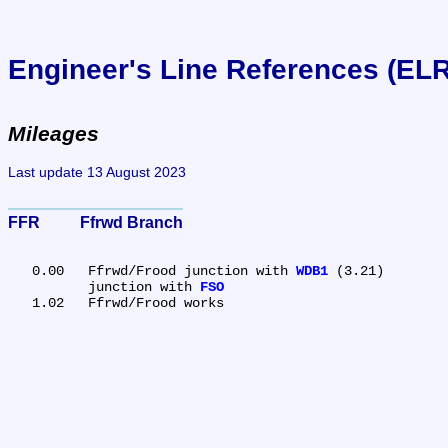
Engineer's Line References (EL
Mileages
Last update 13 August 2023
FFR	Ffrwd Branch
   0.00	Ffrwd/Frood junction with 
WDB1
 (3.21)

	junction with 
FSO