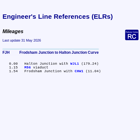
Engineer's Line References (ELRs)
Mileages
Last update 31 May 2026
FJH	Frodsham Junction to Halton Junction Curve
   0.00	Halton Junction with 
WJL1
 (179.24)

   1.15	
M56
 viaduct

   1.54	Frodsham Junction with 
CHW1