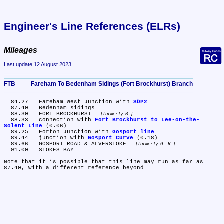
Engineer's Line References (ELRs)
Mileages
Last update 12 August 2023
FTB	Fareham To Bedenham Sidings (Fort Brockhurst) Branch
  84.27	Fareham West Junction with 
SDP2
  87.40	Bedenham sidings

  88.30	FORT BROCKHURST 
formerly B.
  88.33	connection with 
Fort Brockhurst to Lee-on-the-
Solent Line
 (0.06)

  89.25	Forton Junction with 
Gosport line
  89.44	junction with 
Gosport Curve
 (0.18)

  89.66	GOSPORT ROAD & ALVERSTOKE 
formerly G. R.
  91.00	STOKES BAY

Note that it is possible that this line may run as far as 