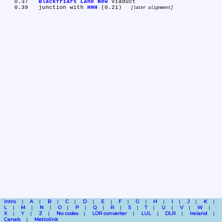
   0.37	
Blackfriars Lane New
 viaduct

   0.39	junction with 
HHH
 (0.21) 
later alignment
Intro
A
B
C
D
E
F
G
H
I
J
K
L
M
N
O
P
Q
R
S
T
U
V
W
X
Y
Z
No codes
LOR converter
LUL
DLR
Ireland
Canals
Metrolink