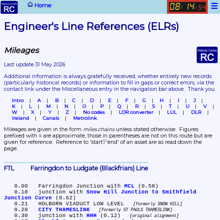
☰
Home
08
14
:
.
54
Engineer's Line References (ELRs)
Mileages
Last update 31 May 2026
Additional information is always gratefully received, whether entirely new records 
(particularly historical records)
 or information to fill in gaps or correct errors, via the 
contact link under the Miscellaneous entry in the navigation bar above.  Thank you.
Intro
A
B
C
D
E
F
G
H
I
J
K
L
M
N
O
P
Q
R
S
T
U
V
W
X
Y
Z
No codes
LOR converter
LUL
DLR
Ireland
Canals
Metrolink
Mileages are given in the form 
miles.chains
 unless stated otherwise.  Figures 
prefixed with ≈ are approximate, those in parentheses are not on this route but are 
given for reference.  Reference to 'start'/'end' of an asset are as read down the 
page.
FTL	Farringdon to Ludgate (Blackfriars) Line
   0.00	Farringdon Junction with 
MCL
 (0.58)

   0.18	junction with 
Snow Hill Junction to Smithfield 
Junction Curve
 (0.62)

   0.21	HOLBORN VIADUCT LOW LEVEL 
formerly SNOW HILL
   0.28	
CITY THAMESLINK
formerly ST PAULS THAMESLINK
   0.30	junction with 
HHH
 (0.12) 
original alignment