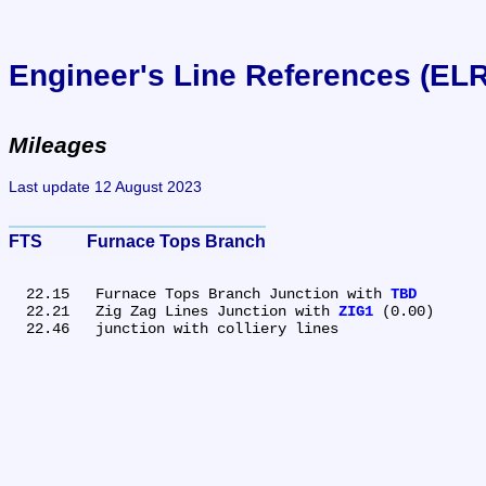
Engineer's Line References (EL
Mileages
Last update 12 August 2023
FTS	Furnace Tops Branch
  22.15	Furnace Tops Branch Junction with 
TBD
  22.21	Zig Zag Lines Junction with 
ZIG1
 (0.00)
