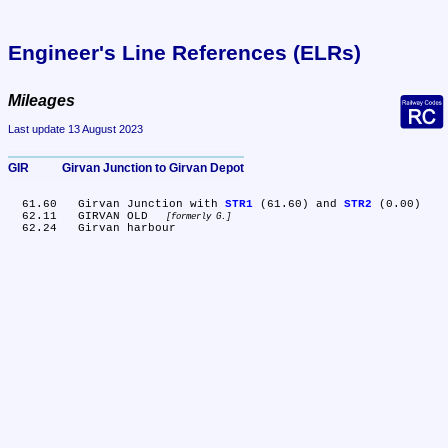
Engineer's Line References (ELRs)
Mileages
Last update 13 August 2023
GIR	Girvan Junction to Girvan Depot
  61.60	Girvan Junction with 
STR1
 (61.60) and 
STR2
 (0.00)

  62.11	GIRVAN OLD 
formerly G.