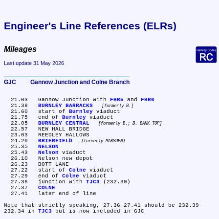
Engineer's Line References (ELRs)
Mileages
Last update 31 May 2026
GJC	Gannow Junction and Colne Branch
  21.03	Gannow Junction with 
FHR5
 and 
FHR6
  21.38	
BURNLEY BARRACKS
formerly B.
  21.60	start of 
Burnley
 viaduct

  21.75	end of 
Burnley
 viaduct

  22.05	
BURNLEY CENTRAL
formerly B.; B. BANK TOP
  22.57	NEW HALL BRIDGE

  23.03	REEDLEY HALLOWS

  24.20	
BRIERFIELD
formerly MARSDEN
  25.35	
NELSON
  25.43	
Nelson
 viaduct

  26.10	Nelson new depot

  26.23	BOTT LANE

  27.22	start of 
Colne
 viaduct

  27.29	end of 
Colne
 viaduct

  27.36	junction with 
TJC3
 (232.39)

  27.37	
COLNE
  27.41	later end of line

Note that strictly speaking, 27.36-27.41 should be 232.39-
232.34 in 
TJC3