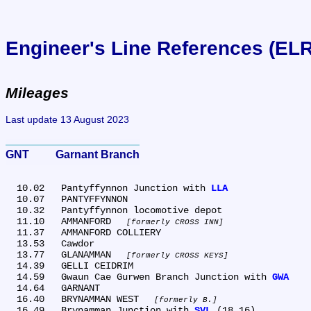
Engineer's Line References (EL
Mileages
Last update 13 August 2023
GNT	Garnant Branch
  10.02	Pantyffynnon Junction with 
LLA
  10.07	PANTYFFYNNON

  10.32	Pantyffynnon locomotive depot

  11.10	AMMANFORD 
formerly CROSS INN
  11.37	AMMANFORD COLLIERY

  13.53	Cawdor

  13.77	GLANAMMAN 
formerly CROSS KEYS
  14.39	GELLI CEIDRIM

  14.59	Gwaun Cae Gurwen Branch Junction with 
GWA
  14.64	GARNANT

  16.40	BRYNAMMAN WEST 
formerly B.
  16.49	Brynamman Junction with 
SVL